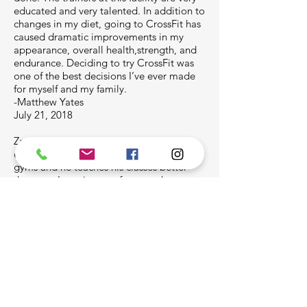
educated and very talented. In addition to
changes in my diet, going to CrossFit has
caused dramatic improvements in my
appearance, overall health,strength, and
endurance. Deciding to try CrossFit was
one of the best decisions I’ve ever made
for myself and my family.
-Matthew Yates
July 21, 2018
Zach is one of the best instructors in the
country. I’ve been to a lot of CrossFit
gyms and he teaches his classes better
than any. I was in town for a week on
business and learned how to do 20+
double unders in a row and first muscle
ups I’ve ever done. Wish I could go to this
gym all the time.
Kevin KC Massie Jr. (Drop-in)
April 1, 2018