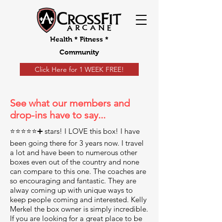
Health * Fitness *
Community
Click Here for 1 WEEK FREE!
See what our members and
drop-ins have to say...
⭐️⭐️⭐️⭐️⭐️➕ stars! I LOVE this box! I have
been going there for 3 years now. I travel
a lot and have been to numerous other
boxes even out of the country and none
can compare to this one. The coaches are
so encouraging and fantastic. They are
alway coming up with unique ways to
keep people coming and interested. Kelly
Merkel the box owner is simply incredible.
If you are looking for a great place to be