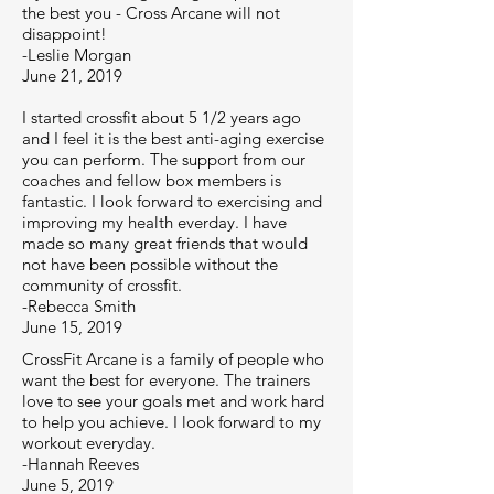
the best you - Cross Arcane will not
disappoint!
-Leslie Morgan
June 21, 2019
I started crossfit about 5 1/2 years ago
and I feel it is the best anti-aging exercise
you can perform. The support from our
coaches and fellow box members is
fantastic. I look forward to exercising and
improving my health everday. I have
made so many great friends that would
not have been possible without the
community of crossfit.
-Rebecca Smith
June 15, 2019
CrossFit Arcane is a family of people who
want the best for everyone. The trainers
love to see your goals met and work hard
to help you achieve. I look forward to my
workout everyday.
-Hannah Reeves
June 5, 2019