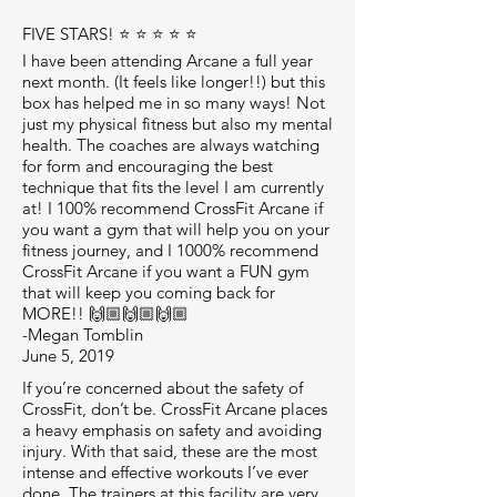
FIVE STARS! ⭐️ ⭐️ ⭐️ ⭐️ ⭐️
I have been attending Arcane a full year
next month. (It feels like longer!!) but this
box has helped me in so many ways! Not
just my physical fitness but also my mental
health. The coaches are always watching
for form and encouraging the best
technique that fits the level I am currently
at! I 100% recommend CrossFit Arcane if
you want a gym that will help you on your
fitness journey, and I 1000% recommend
CrossFit Arcane if you want a FUN gym
that will keep you coming back for
MORE!! 🙌🏼🙌🏼🙌🏼
-Megan Tomblin
June 5, 2019
If you’re concerned about the safety of
CrossFit, don’t be. CrossFit Arcane places
a heavy emphasis on safety and avoiding
injury. With that said, these are the most
intense and effective workouts I’ve ever
done. The trainers at this facility are very