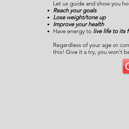
Let us guide and show you ho
Reach your goals
Lose weight/tone up
Improve your health
Have energy to
live life to its
Regardless of your age or con
this! Give it a try, you won't b