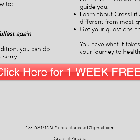
w to:
guide you.
Learn about CrossFit 
different from most 
Get your questions a
 fullest again
!
You have what it take
dition, you can do
your journey to health
e sorry!
Click Here for 1 WEEK FREE
423-620-0723 *
crossfitarcane1@gmail.com
CrossFit Arcane