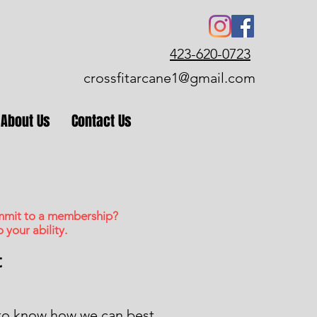
423-620-0723
crossfitarcane1@gmail.com
About Us
Contact Us
ommit to a membership?
your ability.
t
 to know how we can best