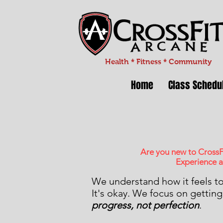
Health * Fitness * Community
Home
Class Schedu
Are you new to CrossF
Experience a
We understand how it feels t
It's okay. We focus on getting 
progress, not perfection
.