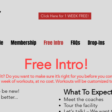
Click Here for 1 WEEK FREE!
le
Membership
Free Intro
FAQs
Drop-Ins
Free Intro!
it? Do you want to make sure it’s right for you before you c
 week of workouts, at no cost. Workouts will be customized to 
o be new!
What To Expec
better...
Meet the coaches
Tour the facility
Let's talk! – We want