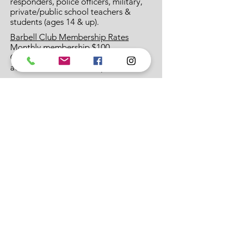
responders, police officers, military,
private/public school teachers &
students (ages 14 & up).
Barbell Club Membership Rates
Monthly membership $100
CrossFit Arcane members $50 when
added to CF membership
Classes are Tuesday & Thursday at
7pm with Coach Austin Hickey
Burgener Strength Lead Coach
CrossFit Level 3 Coach (CCFT)
USAW Advanced Performance Coach
Catalyst Athletics Weightlifting Coach
423-620-0723
*
crossfitarcane1@gmail.com
CrossFit Arcane
75 Tusculum Heights Dr.
Greeneville, TN 37745