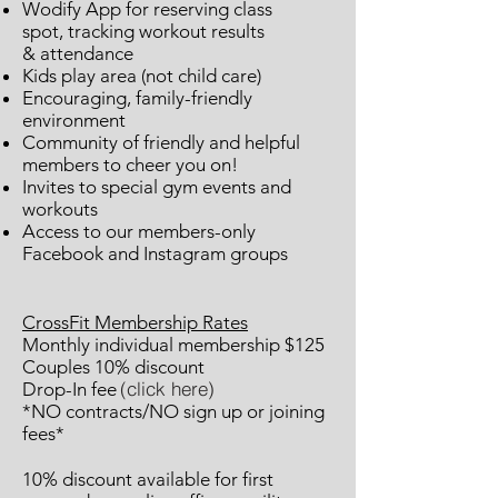
Wodify App for reserving class
spot,
tracking workout results
&
attendance
Kids play area (not child care)
Encouraging, family-friendly
environment
Community of friendly and helpful
members to cheer you on!
Invites to special gym events and
workouts
Access to our members-only
Facebook and Instagram groups
CrossFit Membership Rates
Monthly individual membership $125
Couples 10% discount
(click here)
Drop-In fee
*NO contracts/NO sign up or joining
fees*
10% discount available for first