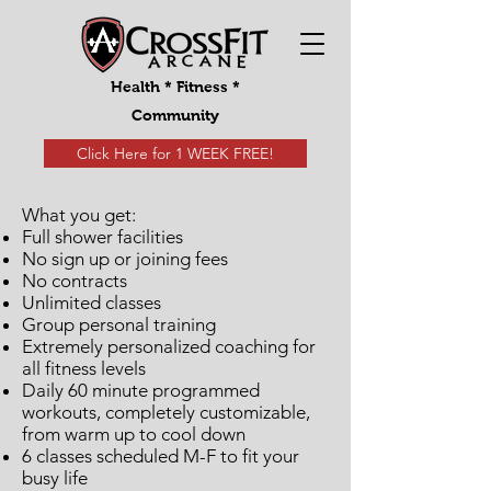
Health * Fitness *
Community
Click Here for 1 WEEK FREE!
What you get:
Full shower facilities
No sign up or joining fees
No contracts
Unlimited classes
Group personal training
Extremely personalized coaching for
all fitness levels
Daily 60 minute programmed
workouts, completely customizable,
from warm up to cool down
6 classes scheduled M-F to fit your
busy life